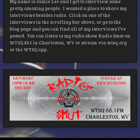
My name is Jamie Lee and I get to interview some
pretty amazing people. I wanted a place to share my
interviews besides radio. Click on one of the
interviews in the scrolling bar above, or go to the
blog page and you can find all of my interviews I’ve
posted. You can listen to my radio show Radio Smut on
WTSQ 88.1 in Charleston, WV or stream via wtsq.org
or the WTSQ app.