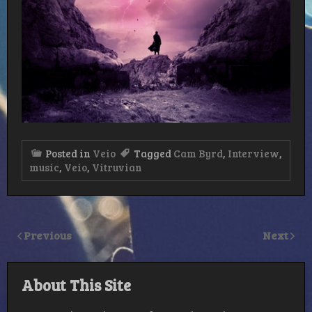
Posted in
Veio
Tagged
Cam Byrd
,
Interview
,
music
,
Veio
,
Vitruvian
Previous
Next
About This Site