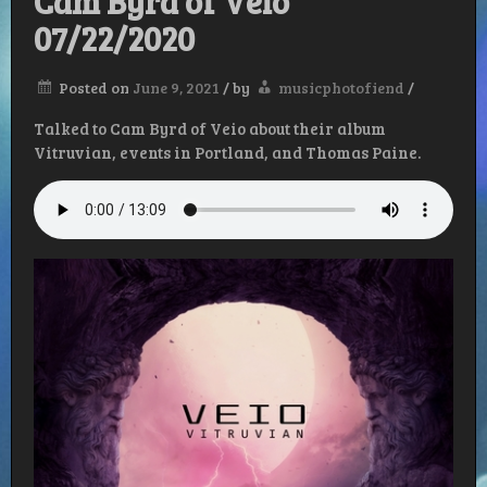
Cam Byrd of Veio
07/22/2020
Posted on
June 9, 2021
/
by
musicphotofiend
/
Talked to Cam Byrd of Veio about their album
Vitruvian, events in Portland, and Thomas Paine.